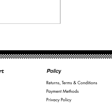
Ninco 50199 Minardi Fo
Price
£20.00
Free Shipping over £50
Policy
rt
Returns, Terms & Conditions
Payment Methods
Privacy Policy