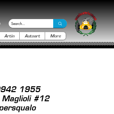
Artin
Autoart
More
 0942 1955
Maglioli #12
persqualo