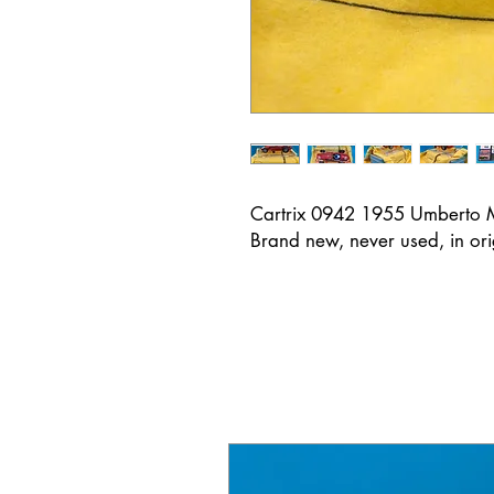
Cartrix 0942 1955 Umberto 
Brand new, never used, in or