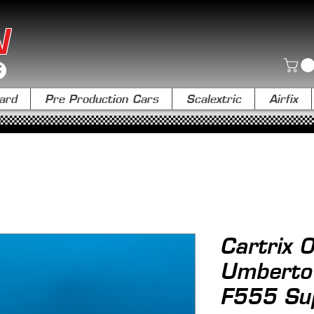
N
ard
Pre Production Cars
Scalextric
Airfix
Cartrix
Umberto 
F555 Su