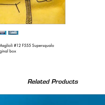
Maglioli #12 F555 Supersqualo
iginal box
Related Products