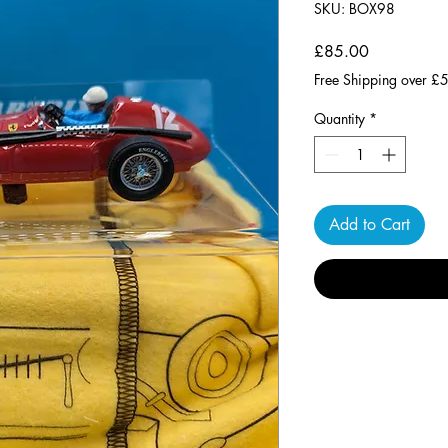
SKU: BOX98
Price
£85.00
Free Shipping over £
Quantity
*
Add to Cart