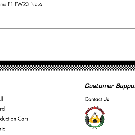
iams F1 FW23 No.6
Customer Suppo
ll
Contact Us
rd
oduction Cars
ric