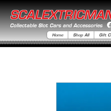
SCALEXTRICMA
Collectable Slot Cars and Accessories
Home
Shop All
Gift C