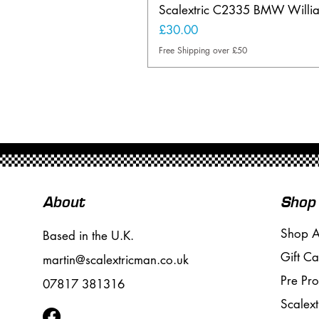
Scalextric C2335 BMW Will
Price
£30.00
Free Shipping over £50
About
Shop
Shop A
Based in the U.K.
Gift Ca
martin@scalextricman.co.uk
Pre Pr
07817 381316
Scalext