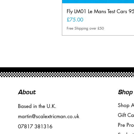
Fly LM01 Le Mans Test Cars 9
Price
£75.00
Free Shipping over £50
About
Shop
Shop A
Based in the U.K.
Gift Ca
martin@scalextricman.co.uk
Pre Pr
07817 381316