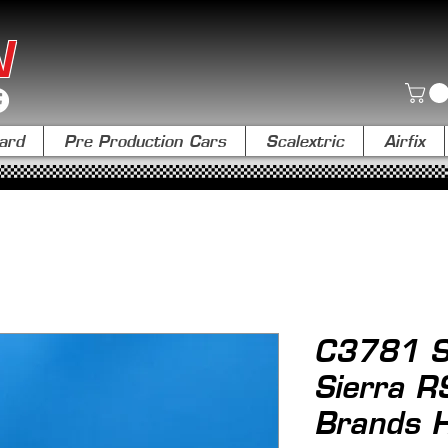
N
ard
Pre Production Cars
Scalextric
Airfix
C3781 Sc
Sierra 
Brands 