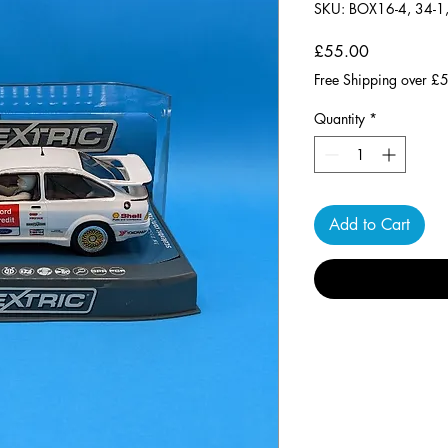
SKU: BOX16-4, 34-1
Price
£55.00
Free Shipping over £
Quantity
*
Add to Cart