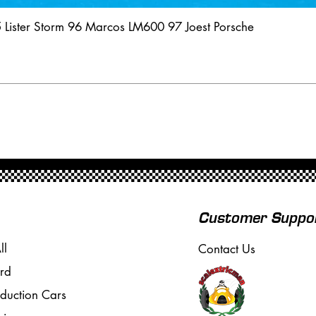
5 Lister Storm 96 Marcos LM600 97 Joest Porsche
Customer Suppo
ll
Contact Us
rd
oduction Cars