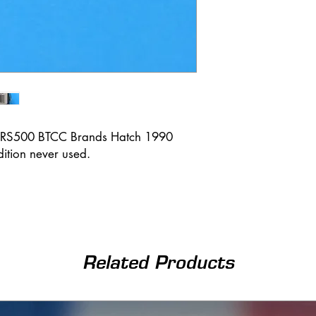
a RS500 BTCC Brands Hatch 1990
ition never used.
Related Products