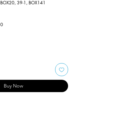
,BOX20, 39-1, BOX141
50
Buy Now