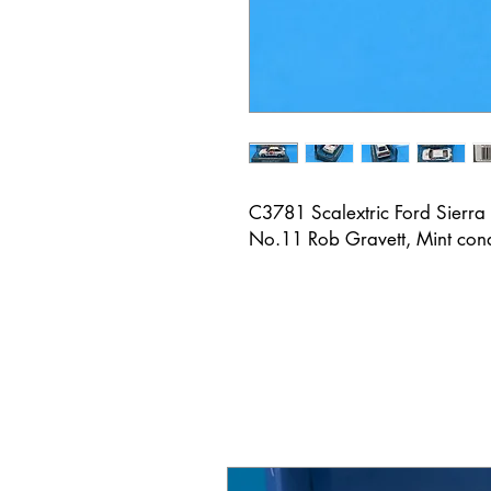
C3781 Scalextric Ford Sierr
No.11 Rob Gravett, Mint cond