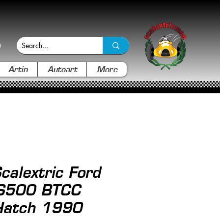
Artin
Autoart
More
alextric Ford
RS500 BTCC
Hatch 1990