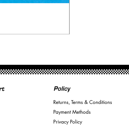
Fly SE01 Lancia Beta Mon
Price
£60.00
Free Shipping over £50
Policy
rt
Returns, Terms & Conditions
Payment Methods
Privacy Policy