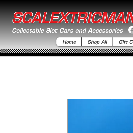
SCALEXTRICMA
Collectable Slot Cars and Accessories
Home
Shop All
Gift C