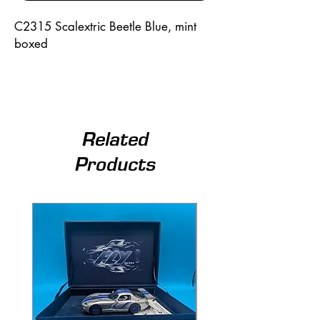
C2315 Scalextric Beetle Blue, mint 
boxed
Related
Products