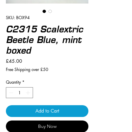
SKU: BOX94
C2315 Scalextric
Beetle Blue, mint
boxed
Price
£45.00
Free Shipping over £50
Quantity
*
Add to Cart
Buy Now