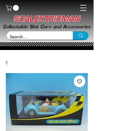
SCALEXTRICMAN
Collectable Slot Cars and Accessories