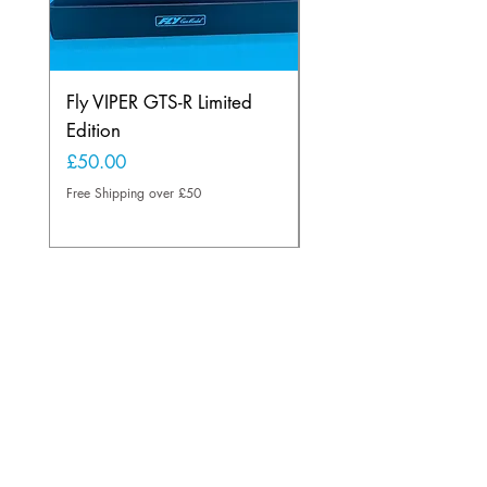
Fly VIPER GTS-R Limited
Scalextric C2334 
Edition
Williams F1 FW23 
Price
Price
£50.00
£45.00
Free Shipping over £50
Free Shipping over £50