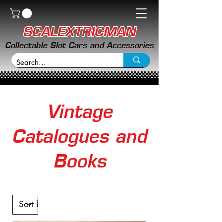
SCALEXTRICMAN
Collectable Slot Cars and Accessories
Vintage
Catalogues and
Books