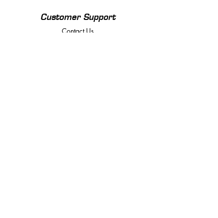
Customer Support
Contact Us
Policy
Returns, Terms & Conditions
Payment Methods
Privacy Policy
We accept the following payment methods