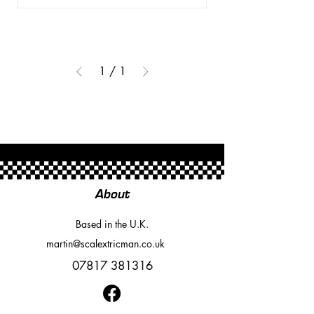
1
/
1
About
Based in the U.K.
martin@scalextricman.co.uk
07817 381316