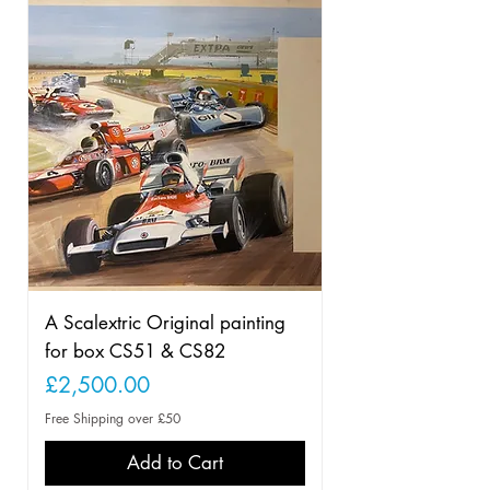
A Scalextric Original painting
for box CS51 & CS82
Price
£2,500.00
Free Shipping over £50
Add to Cart