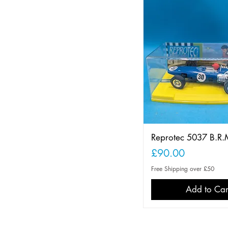
Reprotec 5037 B.R.
Price
£90.00
Free Shipping over £50
Add to Car