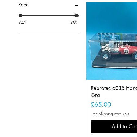
Price
£45
£90
Reprotec 6035 Hon
Gra
Price
£65.00
Free Shipping over £50
Add to Car