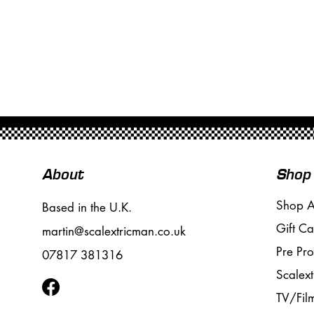
About
Shop
Shop A
Based in the U.K.
Gift Ca
martin@scalextricman.co.uk
Pre Pr
07817 381316
Scalext
TV/Fil