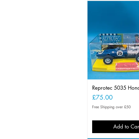
Reprotec 5035 Hon
Price
£75.00
Free Shipping over £50
Add to Car