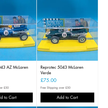
043 AZ McLaren
Reprotec 5043 McLaren
Verde
Price
£75.00
ver £50
Free Shipping over £50
d to Cart
Add to Cart