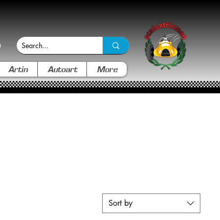
Artin
Autoart
More
Sort by