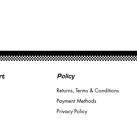
Policy
rt
Returns, Terms & Conditions
Payment Methods
Privacy Policy