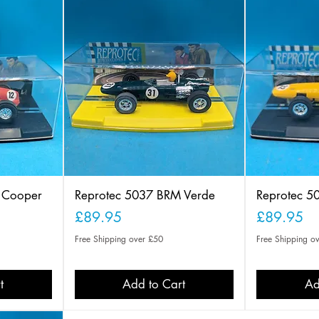
o Cooper
Reprotec 5037 BRM Verde
Reprotec 5
Price
Price
£89.95
£89.95
Free Shipping over £50
Free Shipping o
t
Add to Cart
Ad