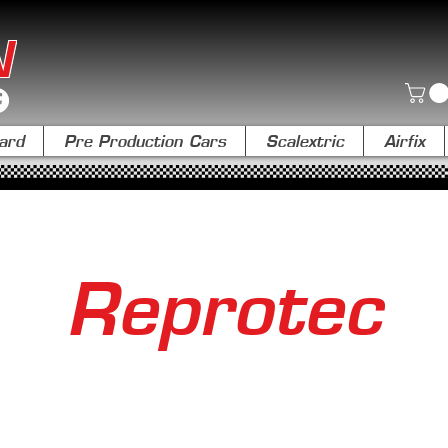
N
ard
Pre Production Cars
Scalextric
Airfix
Reprotec