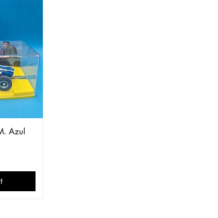
M. Azul
t