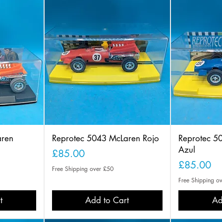
aren
Reprotec 5043 McLaren Rojo
Reprotec 5
Azul
Price
£85.00
Price
£85.00
Free Shipping over £50
Free Shipping o
t
Add to Cart
Ad