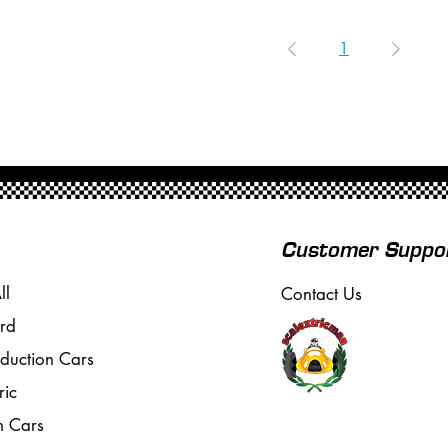
1
Customer Suppo
ll
Contact Us
rd
oduction Cars
ric
m Cars