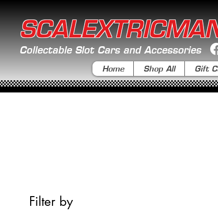
SCALEXTRICMA
Collectable Slot Cars and Accessories
Home
Shop All
Gift C
Filter by