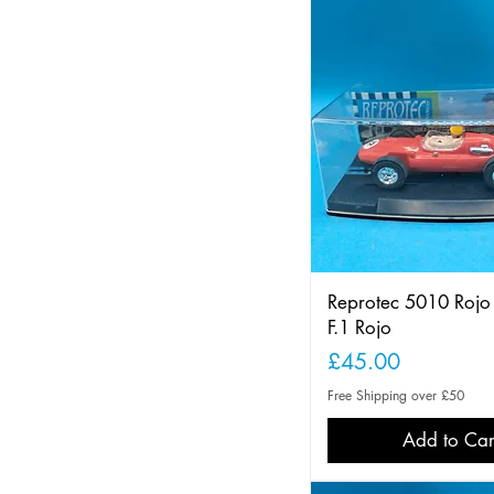
Reprotec 5010 Roj
F.1 Rojo
Price
£45.00
Free Shipping over £50
Add to Car