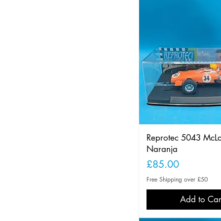
Reprotec 5043 McL
Naranja
Price
£85.00
Free Shipping over £50
Add to Car