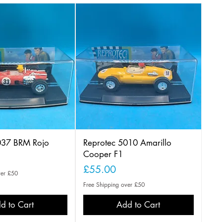
037 BRM Rojo
Reprotec 5010 Amarillo
Cooper F1
Price
£55.00
ver £50
Free Shipping over £50
d to Cart
Add to Cart