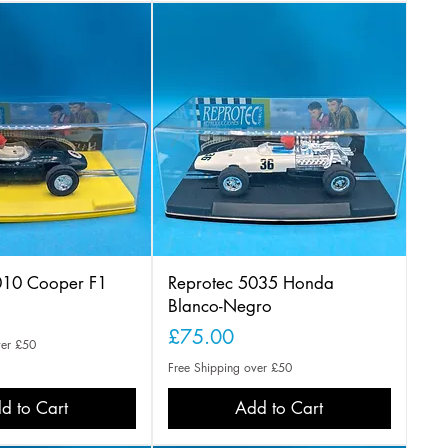
010 Cooper F1
Reprotec 5035 Honda
Blanco-Negro
Price
£75.00
ver £50
Free Shipping over £50
d to Cart
Add to Cart