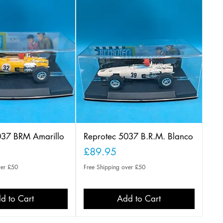
037 BRM Amarillo
Reprotec 5037 B.R.M. Blanco
Price
£89.95
ver £50
Free Shipping over £50
d to Cart
Add to Cart