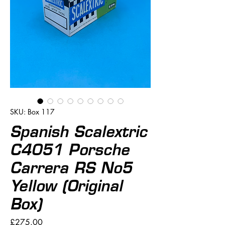
SKU: Box 117
Spanish Scalextric
C4051 Porsche
Carrera RS No5
Yellow (Original
Box)
Price
£275.00