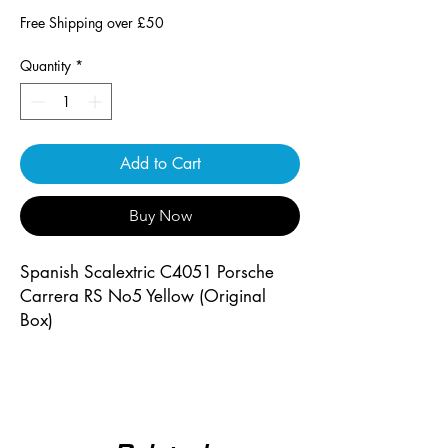
Free Shipping over £50
Quantity
*
Add to Cart
Buy Now
Spanish Scalextric C4051 Porsche
Carrera RS No5 Yellow (Original
Box)