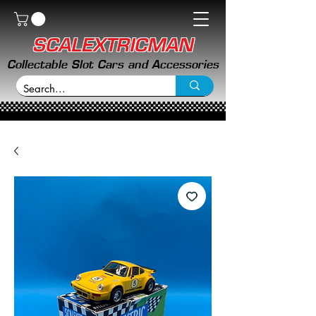
SCALEXTRICMAN
Collectable Slot Cars and Accessories