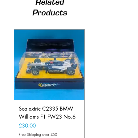
Related
Products
Scalextric C2335 BMW
Ninco 50199 Minard
Williams F1 FW23 No.6
Ford N.20
Price
Price
£30.00
£20.00
Free Shipping over £50
Free Shipping over £50