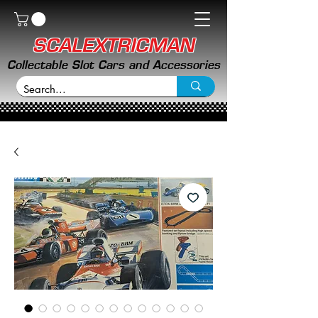
SCALEXTRICMAN
Collectable Slot Cars and Accessories