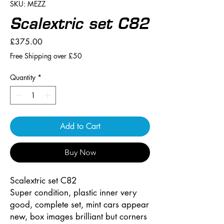
SKU: MEZZ
Scalextric set C82
Price
£375.00
Free Shipping over £50
Quantity
*
Add to Cart
Buy Now
Scalextric set C82
Super condition, plastic inner very
good, complete set, mint cars appear
new, box images brilliant but corners