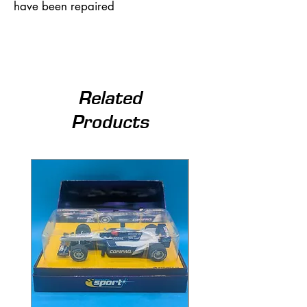
have been repaired
Related
Products