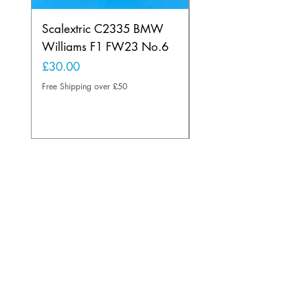
Scalextric C2335 BMW
Ninco 50199 Minard
Williams F1 FW23 No.6
Ford N.20
Price
Price
£30.00
£20.00
Free Shipping over £50
Free Shipping over £50