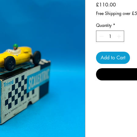
Price
£110.00
Free Shipping over £
Quantity
*
Add to Cart