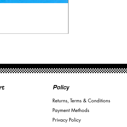
Ninco 50199 Minardi Fo
Price
£20.00
Free Shipping over £50
Policy
rt
Returns, Terms & Conditions
Payment Methods
Privacy Policy