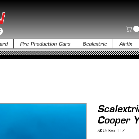
N
ard
Pre Production Cars
Scalextric
Airfix
Scalext
Cooper Y
SKU: Box 117