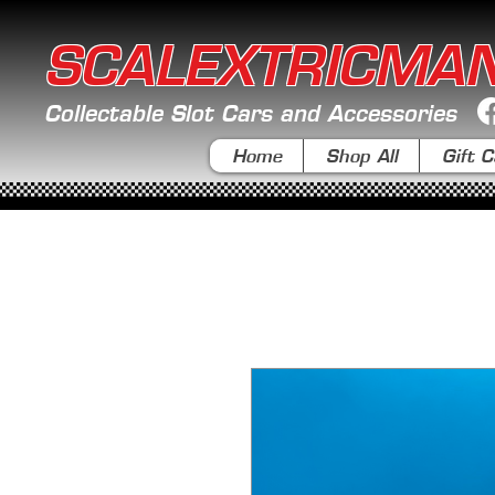
SCALEXTRICMA
Collectable Slot Cars and Accessories
Home
Shop All
Gift C