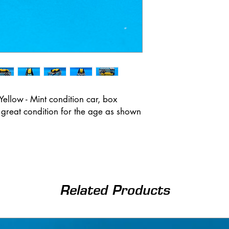
llow - Mint condition car, box
n great condition for the age as shown
Related Products