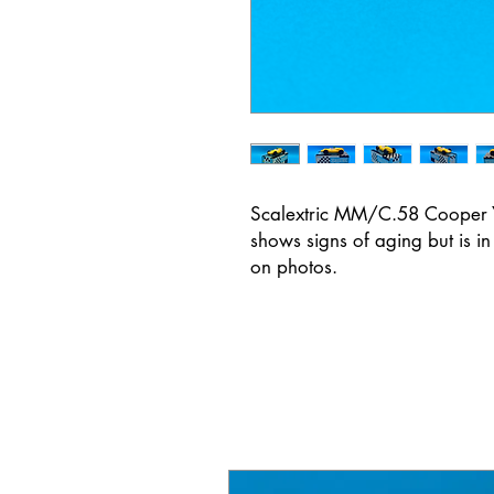
Scalextric MM/C.58 Cooper Ye
shows signs of aging but is i
on photos.