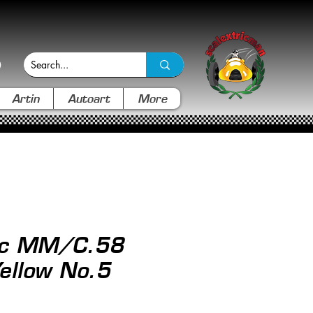
Artin
Autoart
More
ric MM/C.58
ellow No.5