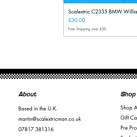
Scalextric C2335 BMW Will
Price
£30.00
Free Shipping over £50
About
Shop
Shop A
Based in the U.K.
Gift Ca
martin@scalextricman.co.uk
Pre Pr
07817 381316