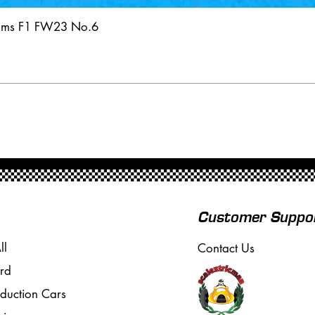
iams F1 FW23 No.6
Customer Suppo
ll
Contact Us
rd
oduction Cars