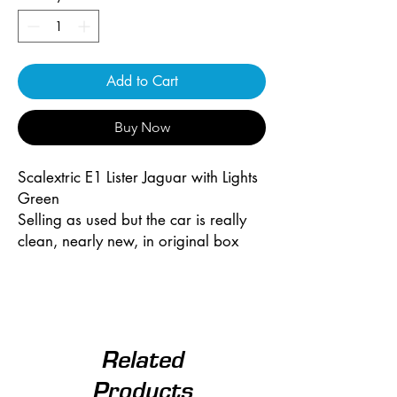
Add to Cart
Buy Now
Scalextric E1 Lister Jaguar with Lights
Green
Selling as used but the car is really
clean, nearly new, in original box
Related
Products