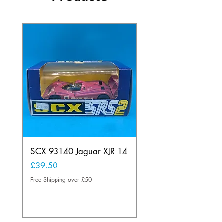
SCX 93140 Jaguar XJR 14
Scalextric A241 Buil
Lamp Vintage
Price
£39.50
Price
£20.00
Free Shipping over £50
Free Shipping over £50