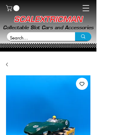
SCALEXTRICMAN
Collectable Slot Cars and Accessories