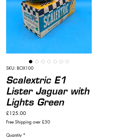
SKU: BOX100
Scalextric E1
Lister Jaguar with
Lights Green
Price
£125.00
Free Shipping over £50
Quantity
*