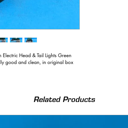
th Electric Head & Tail Lights Green
ally good and clean, in original box
Related Products