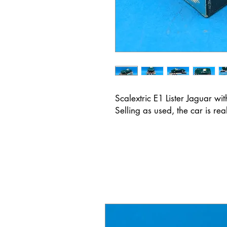
Scalextric E1 Lister Jaguar wi
Selling as used, the car is re