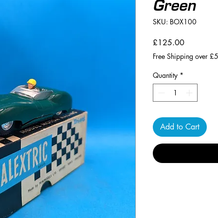
Green
SKU: BOX100
Price
£125.00
Free Shipping over £
Quantity
*
Add to Cart