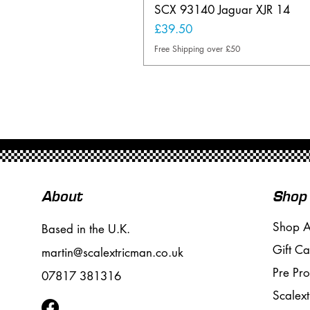
SCX 93140 Jaguar XJR 14
Price
£39.50
Free Shipping over £50
About
Shop
Shop A
Based in the U.K.
Gift Ca
martin@scalextricman.co.uk
Pre Pr
07817 381316
Scalext