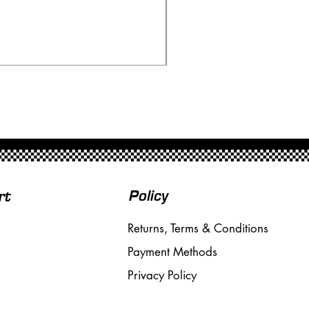
Scalextric A241 Building
Price
£20.00
Free Shipping over £50
Policy
rt
Returns, Terms & Conditions
Payment Methods
Privacy Policy