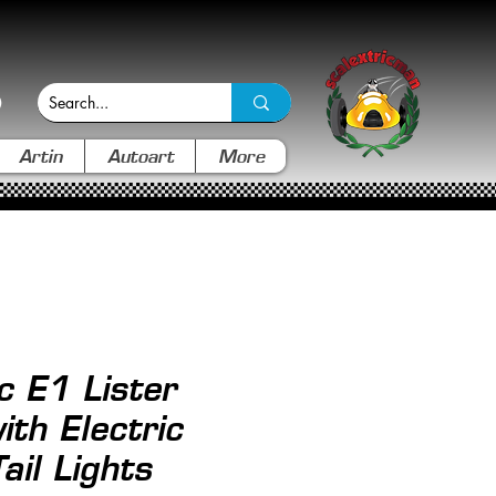
Artin
Autoart
More
c E1 Lister
ith Electric
ail Lights