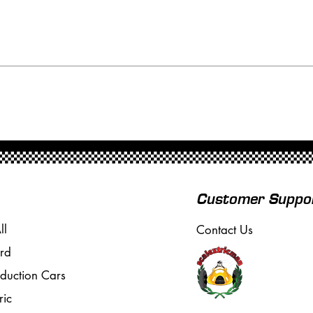
Customer Suppo
ll
Contact Us
rd
oduction Cars
ric