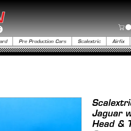
N
ard
Pre Production Cars
Scalextric
Airfix
Scalextri
Jaguar w
Head & T