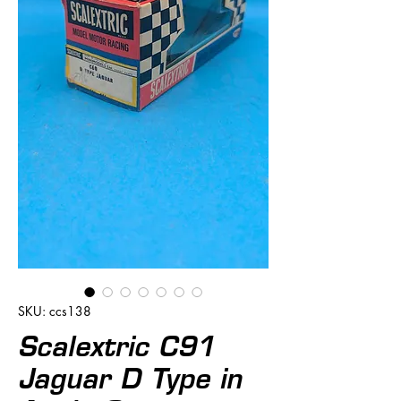
SKU: ccs138
Scalextric C91
Jaguar D Type in