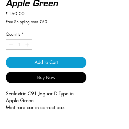
Apple Green
Price
£160.00
Free Shipping over £50
Quantity
*
Add to Cart
Buy Now
Scalextric C91 Jaguar D Type in
Apple Green
Mint rare car in correct box