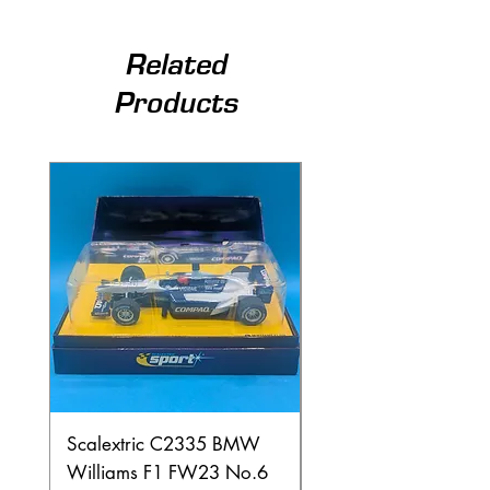
Related
Products
Scalextric C2335 BMW
Ninco 50199 Minard
Williams F1 FW23 No.6
Ford N.20