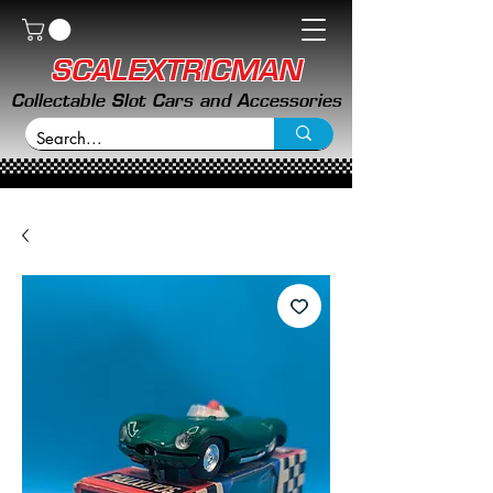
SCALEXTRICMAN
Collectable Slot Cars and Accessories