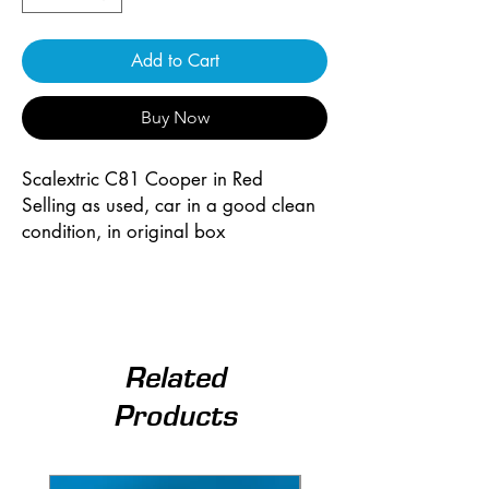
Add to Cart
Buy Now
Scalextric C81 Cooper in Red
Selling as used, car in a good clean
condition, in original box
Related
Products