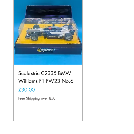
Scalextric C2335 BMW
Ninco 50199 Minard
Williams F1 FW23 No.6
Ford N.20
Price
Price
£30.00
£20.00
Free Shipping over £50
Free Shipping over £50