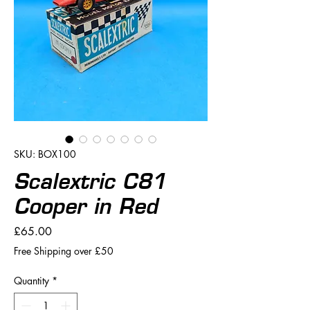
SKU: BOX100
Scalextric C81
Cooper in Red
Price
£65.00
Free Shipping over £50
Quantity
*