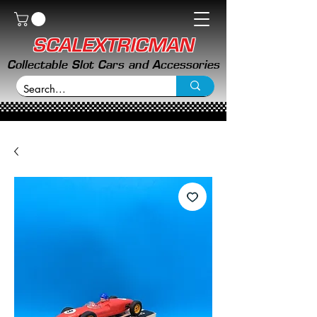
SCALEXTRICMAN
Collectable Slot Cars and Accessories