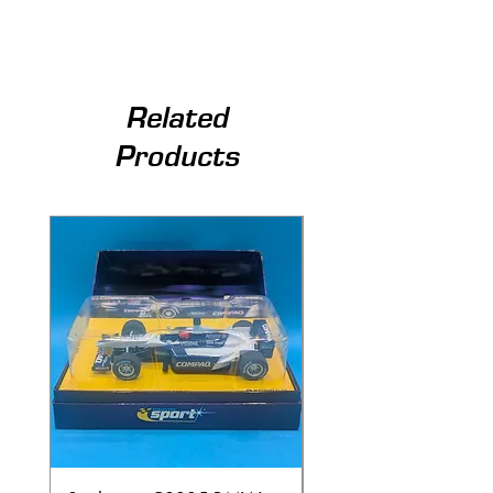
Related
Products