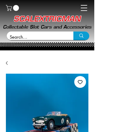
SCALEXTRICMAN
Collectable Slot Cars and Accessories