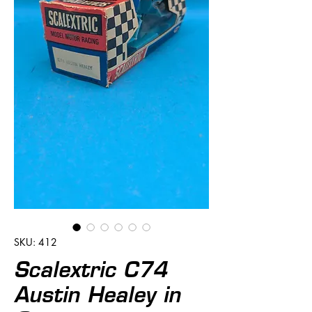
SKU: 412
Scalextric C74
Austin Healey in