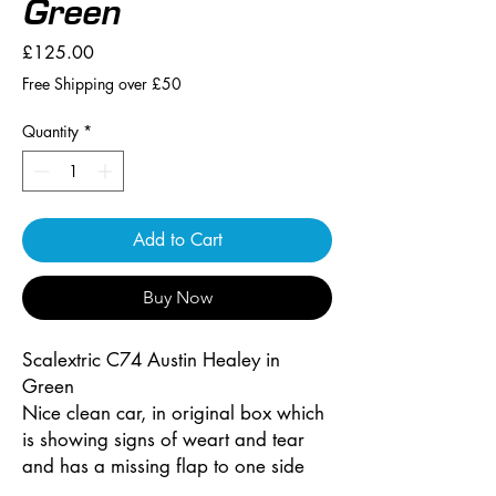
Green
Price
£125.00
Free Shipping over £50
Quantity
*
Add to Cart
Buy Now
Scalextric C74 Austin Healey in
Green
Nice clean car, in original box which
is showing signs of weart and tear
and has a missing flap to one side