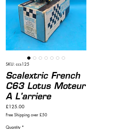
SKU: ccs125
Scalextric French
C63 Lotus Moteur
A L'arriere
Price
£125.00
Free Shipping over £50
Quantity
*