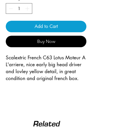
Add to Cart
Buy Now
Scalextric French C63 Lotus Moteur A
L'arriere, nice early big head driver
and lovley yellow detail, in great
condition and original french box.
Related