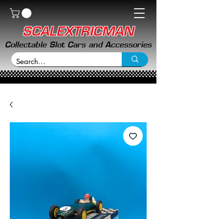
SCALEXTRICMAN
Collectable Slot Cars and Accessories