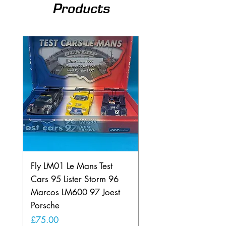
Products
Fly LM01 Le Mans Test
Fly SE01 Lancia Beta
Cars 95 Lister Storm 96
Montecarlo Euro200
Marcos LM600 97 Joest
Portugal
Porsche
Price
£60.00
Price
£75.00
Free Shipping over £50