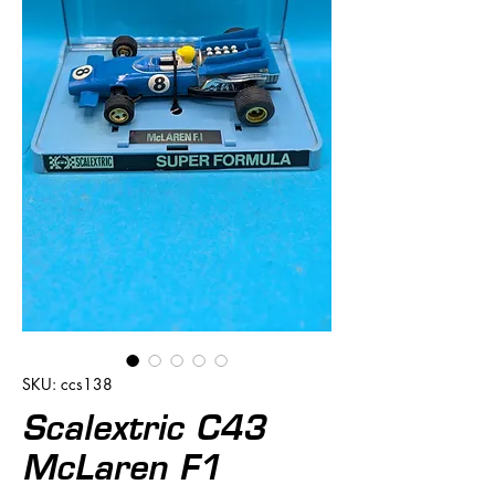
SKU: ccs138
Scalextric C43
McLaren F1