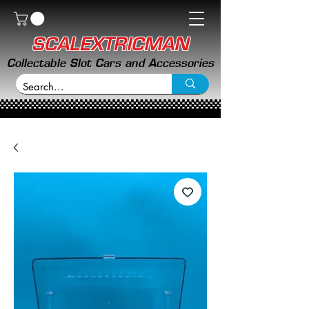
SCALEXTRICMAN
Collectable Slot Cars and Accessories