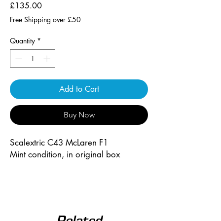
Price
£135.00
Free Shipping over £50
Quantity
*
Add to Cart
Buy Now
Scalextric C43 McLaren F1
Mint condition, in original box
Related