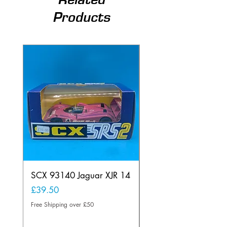
Products
SCX 93140 Jaguar XJR 14
Scalextric A241 Buil
Lamp Vintage
Price
£39.50
Price
£20.00
Free Shipping over £50
Free Shipping over £50