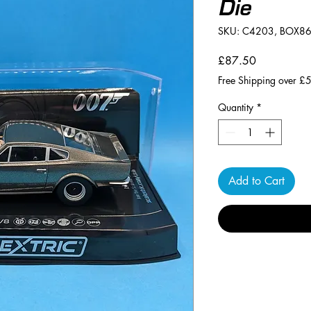
Die
SKU: C4203, BOX8
Price
£87.50
Free Shipping over £
Quantity
*
Add to Cart