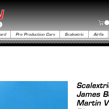
N
ard
Pre Production Cars
Scalextric
Airfix
Scalextr
James B
Martin V