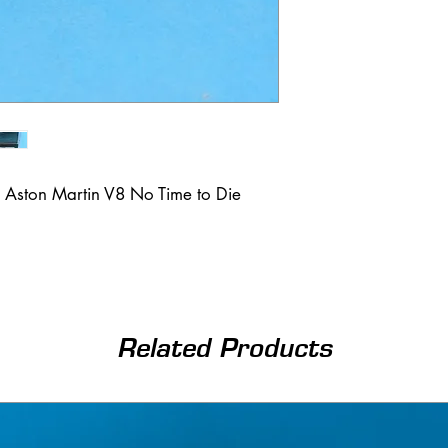
 Aston Martin V8 No Time to Die
Related Products