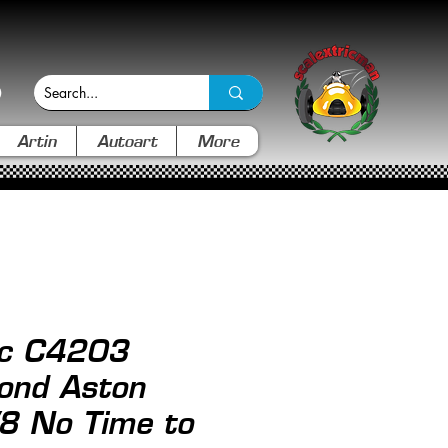
Artin
Autoart
More
ic C4203
ond Aston
8 No Time to