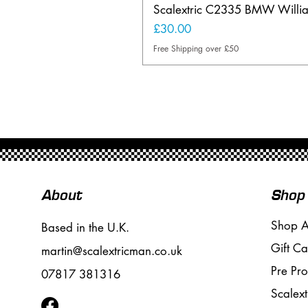
Scalextric C2335 BMW Will
Price
£30.00
Free Shipping over £50
About
Shop
Shop A
Based in the U.K.
Gift Ca
martin@scalextricman.co.uk
Pre Pr
07817 381316
Scalext