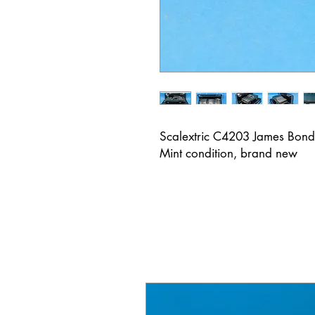
Scalextric C4203 James Bond
Mint condition, brand new