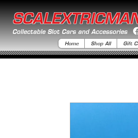
SCALEXTRICMA
Collectable Slot Cars and Accessories
Home
Shop All
Gift C