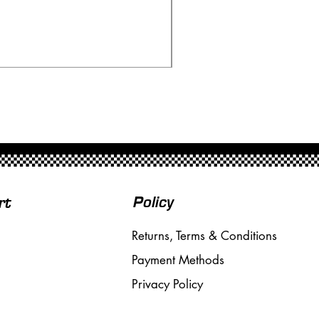
Ninco 50199 Minardi Fo
Price
£20.00
Free Shipping over £50
Policy
rt
Returns, Terms & Conditions
Payment Methods
Privacy Policy