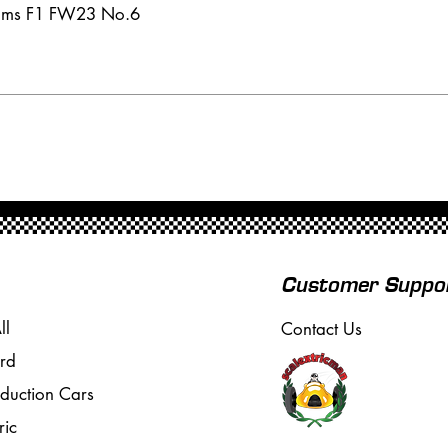
iams F1 FW23 No.6
Customer Suppo
ll
Contact Us
rd
oduction Cars
ric