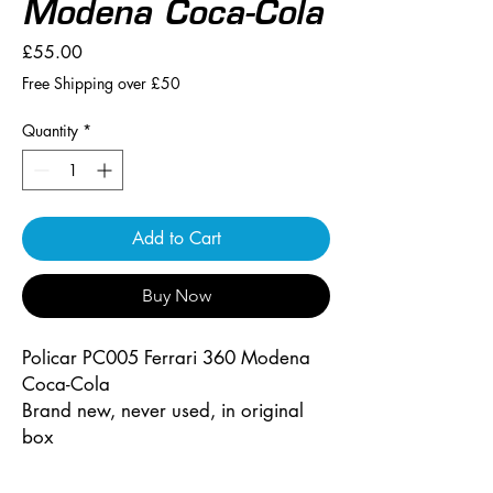
Modena Coca-Cola
Price
£55.00
Free Shipping over £50
Quantity
*
Add to Cart
Buy Now
Policar PC005 Ferrari 360 Modena
Coca-Cola
Brand new, never used, in original
box