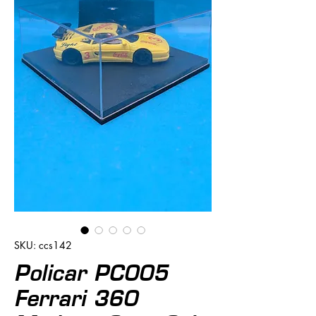
SKU: ccs142
Policar PC005
Ferrari 360