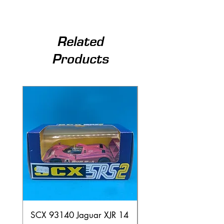
Related
Products
SCX 93140 Jaguar XJR 14
Scalextric A241 Buil