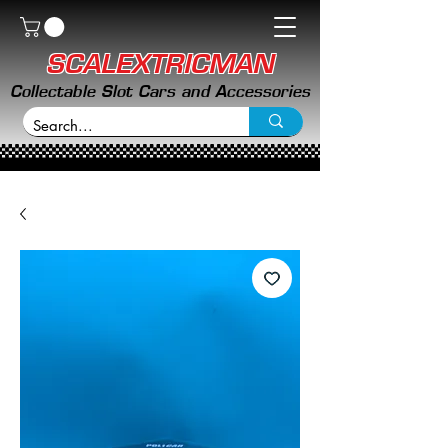
SCALEXTRICMAN
Collectable Slot Cars and Accessories