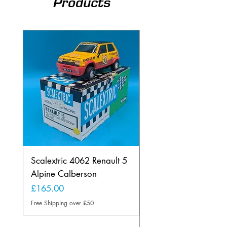
Products
Scalextric 4062 Renault 5
Scalextric B1 Typhoo
Alpine Calberson
Skid Version 2 Wheel
Rare Light Blue
Price
£165.00
Price
£175.00
Free Shipping over £50
Free Shipping over £50