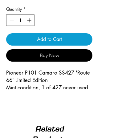
Quantity
*
Add to Cart
Buy Now
Pioneer P101 Camaro SS427 'Route
66' Limited Edition
Mint condition, 1 of 427 never used
Related