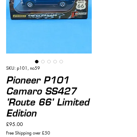
SKU: p101, no59
Pioneer P101
Camaro SS427
'Route 66' Limited
Edition
Price
£95.00
Free Shipping over £50