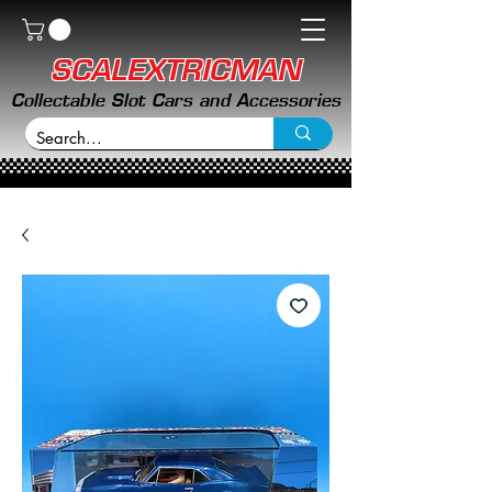
SCALEXTRICMAN
Collectable Slot Cars and Accessories