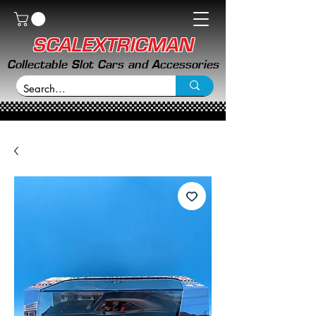
SCALEXTRICMAN
Collectable Slot Cars and Accessories