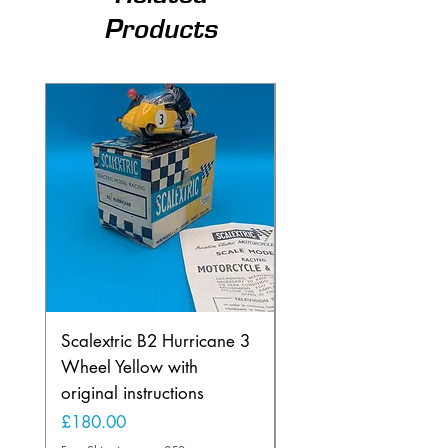
Products
Scalextric B2 Hurricane 3
Scalextric B2 Hurric
Wheel Yellow with
Wheel in Rare Lemo
original instructions
Yellow
Price
Price
£180.00
£225.00