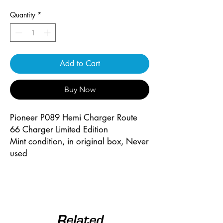
Quantity
*
Add to Cart
Buy Now
Pioneer P089 Hemi Charger Route
66 Charger Limited Edition
Mint condition, in original box, Never
used
Related