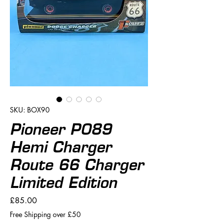
SKU: BOX90
Pioneer P089
Hemi Charger
Route 66 Charger
Limited Edition
Price
£85.00
Free Shipping over £50