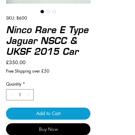
SKU: B600
Ninco Rare E Type
Jaguar NSCC &
UKSF 2015 Car
Price
£350.00
Free Shipping over £50
Quantity
*
Add to Cart
Buy Now