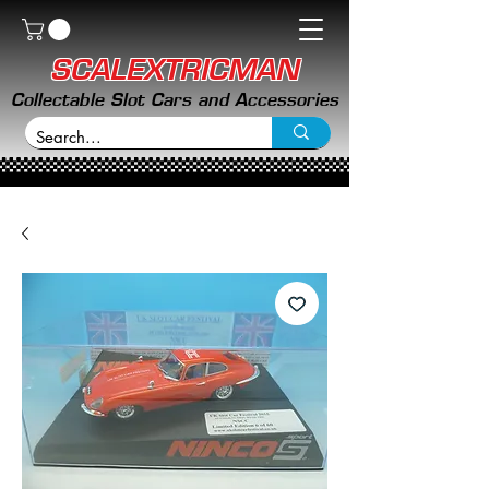
SCALEXTRICMAN
Collectable Slot Cars and Accessories