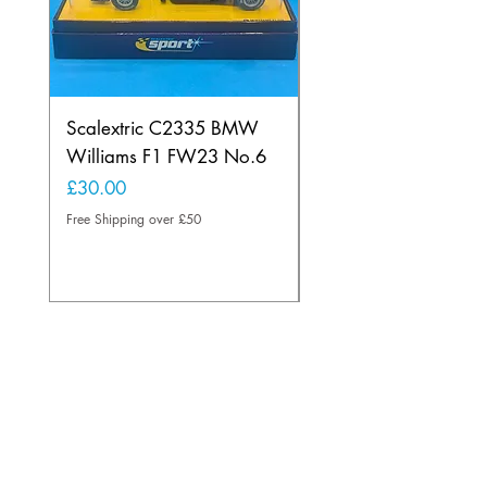
Scalextric C2335 BMW
Ninco 50199 Minard
Williams F1 FW23 No.6
Ford N.20
Price
Price
£30.00
£20.00
Free Shipping over £50
Free Shipping over £50