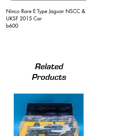
Ninco Rare E Type Jaguar NSCC &
UKSF 2015 Car
b600
Related
Products