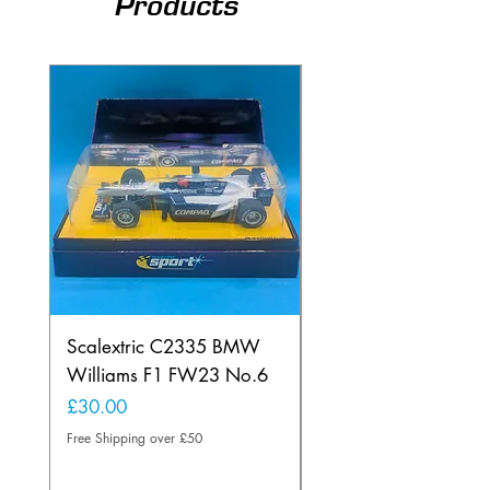
Products
Scalextric C2335 BMW
Ninco 50199 Minard
Williams F1 FW23 No.6
Ford N.20
Price
Price
£30.00
£20.00
Free Shipping over £50
Free Shipping over £50