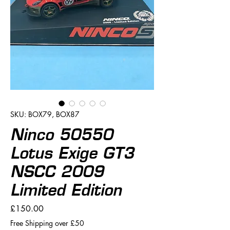
SKU: BOX79, BOX87
Ninco 50550
Lotus Exige GT3
NSCC 2009
Limited Edition
Price
£150.00
Free Shipping over £50