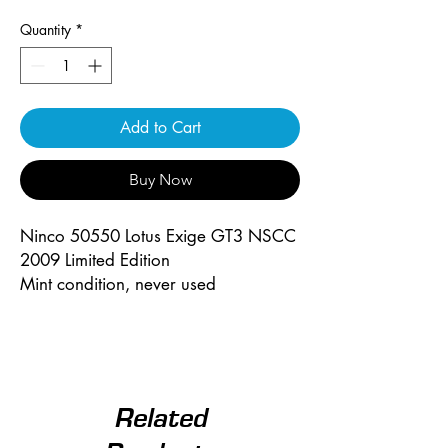
Quantity
*
Add to Cart
Buy Now
Ninco 50550 Lotus Exige GT3 NSCC
2009 Limited Edition
Mint condition, never used
Related