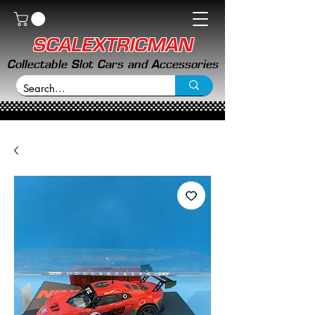
SCALEXTRICMAN
Collectable Slot Cars and Accessories