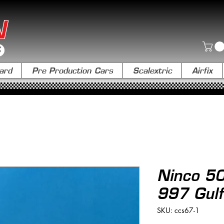
N
ard
Pre Production Cars
Scalextric
Airfix
Ninco 5
997 Gulf
SKU: ccs67-1