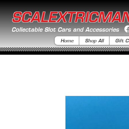
SCALEXTRICMA
Collectable Slot Cars and Accessories
Home
Shop All
Gift C