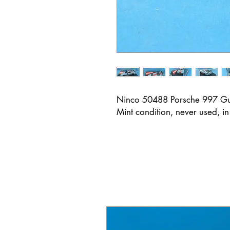
Ninco 50488 Porsche 997 G
Mint condition, never used, in