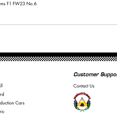
iams F1 FW23 No.6
Customer Suppo
ll
Contact Us
rd
oduction Cars
ric