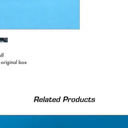
ulf
 original box
Related Products