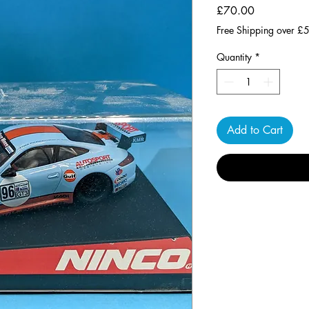
Price
£70.00
Free Shipping over £
Quantity
*
Add to Cart