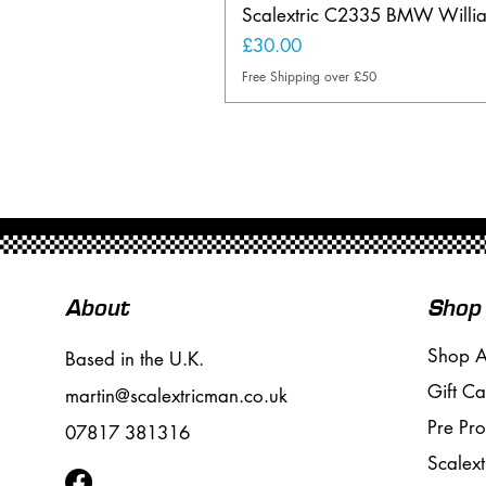
Scalextric C2335 BMW Will
Price
£30.00
Free Shipping over £50
About
Shop
Shop A
Based in the U.K.
Gift Ca
martin@scalextricman.co.uk
Pre Pr
07817 381316
Scalext