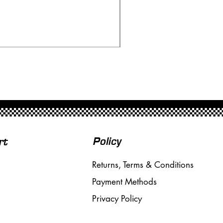
Ninco 50199 Minardi Fo
Price
£20.00
Free Shipping over £50
Policy
rt
Returns, Terms & Conditions
Payment Methods
Privacy Policy