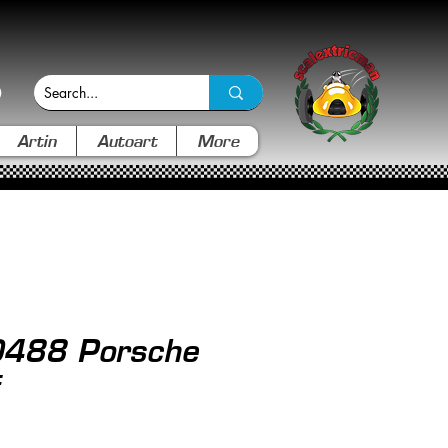
Artin
Autoart
More
0488 Porsche