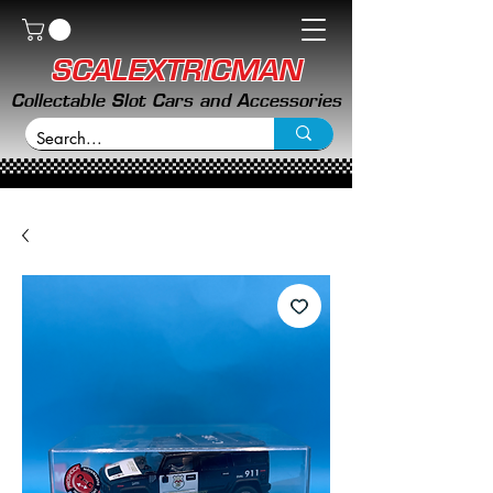
SCALEXTRICMAN
Collectable Slot Cars and Accessories