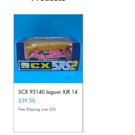
SCX 93140 Jaguar XJR 14
Scalextric C80
Offenhauser Hong K
Price
£39.50
car
Free Shipping over £50
Price
£95.00
Free Shipping over £50