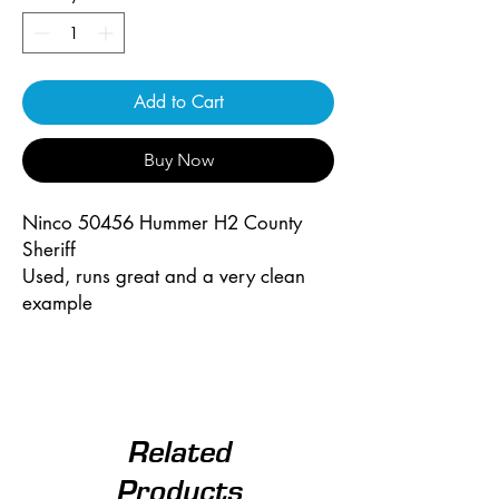
Add to Cart
Buy Now
Ninco 50456 Hummer H2 County
Sheriff
Used, runs great and a very clean
example
Related
Products