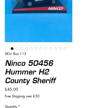
SKU: Box 113
Ninco 50456
Hummer H2
County Sheriff
Price
£45.00
Free Shipping over £50
Quantity
*