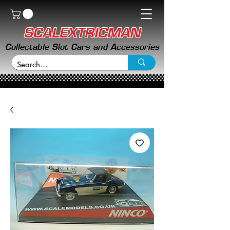
SCALEXTRICMAN
Collectable Slot Cars and Accessories