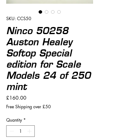
SKU: CCS50
Ninco 50258
Auston Healey
Softop Special
edition for Scale
Models 24 of 250
mint
Price
£160.00
Free Shipping over £50
Quantity
*