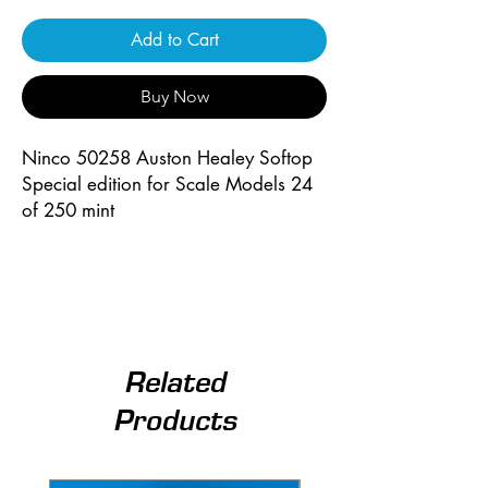
Add to Cart
Buy Now
Ninco 50258 Auston Healey Softop
Special edition for Scale Models 24
of 250 mint
Related
Products