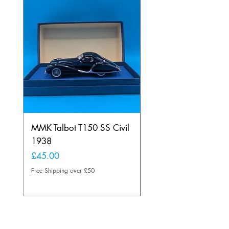
MMK Talbot T150 SS Civil
Scalextric 4062 Rena
1938
Alpine Calberson
Price
Price
£45.00
£165.00
Free Shipping over £50
Free Shipping over £50