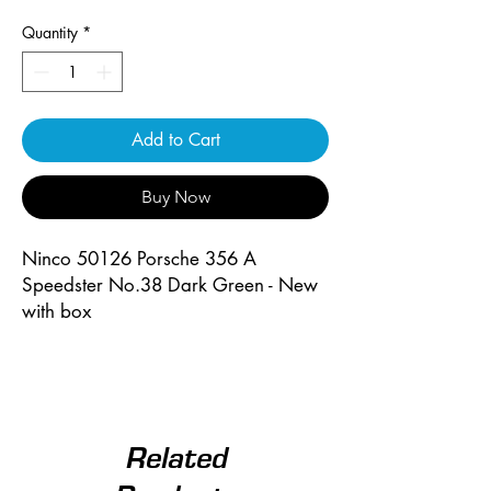
Quantity
*
Add to Cart
Buy Now
Ninco 50126 Porsche 356 A
Speedster No.38 Dark Green - New
with box
Related