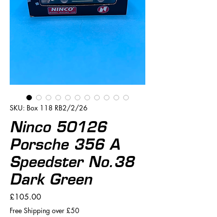
SKU: Box 118 RB2/2/26
Ninco 50126
Porsche 356 A
Speedster No.38
Dark Green
Price
£105.00
Free Shipping over £50