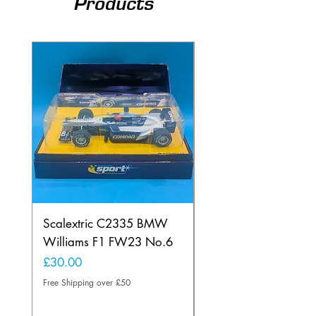
Products
Scalextric C2335 BMW
Ninco 50199 Minard
Williams F1 FW23 No.6
Ford N.20
Price
Price
£30.00
£20.00
Free Shipping over £50
Free Shipping over £50