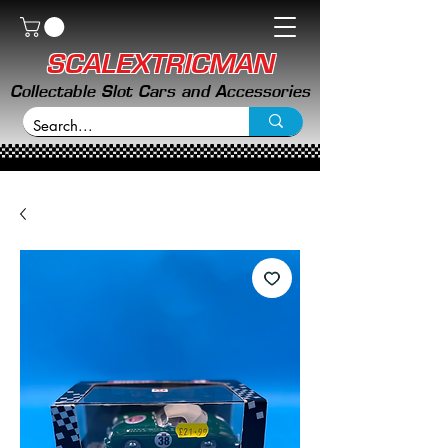
SCALEXTRICMAN
Collectable Slot Cars and Accessories