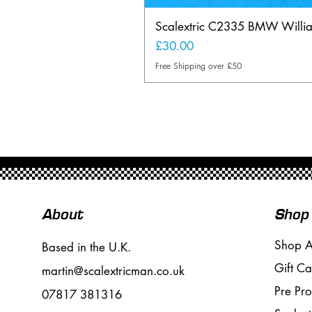
Scalextric C2335 BMW Will
Price
£30.00
Free Shipping over £50
About
Shop
Shop A
Based in the U.K.
Gift Ca
martin@scalextricman.co.uk
Pre Pr
07817 381316