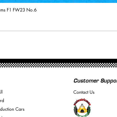
iams F1 FW23 No.6
Customer Suppo
ll
Contact Us
rd
oduction Cars