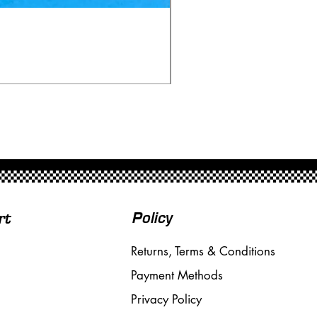
Ninco 50199 Minardi Fo
Price
£20.00
Free Shipping over £50
Policy
rt
Returns, Terms & Conditions
Payment Methods
Privacy Policy