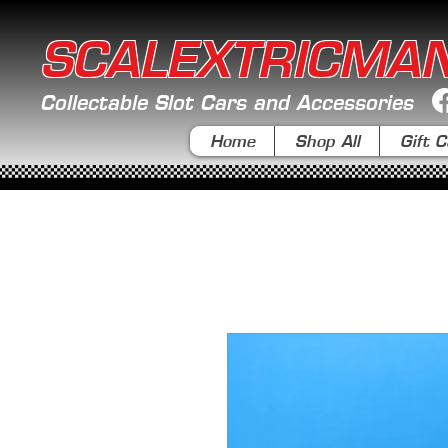
SCALEXTRICMA
Collectable Slot Cars and Accessories
Home
Shop All
Gift C