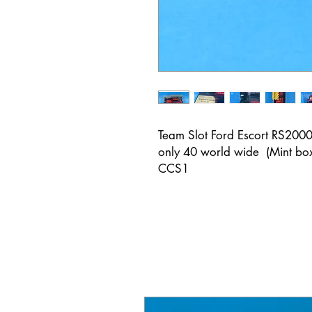
Team Slot Ford Escort RS2000 
only 40 world wide (Mint bo
CCS1