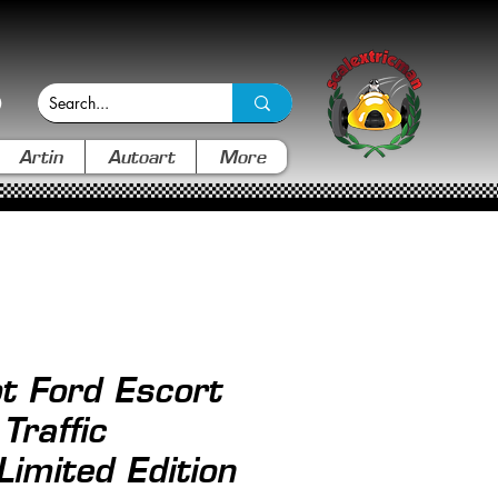
Artin
Autoart
More
t Ford Escort
raffic
imited Edition