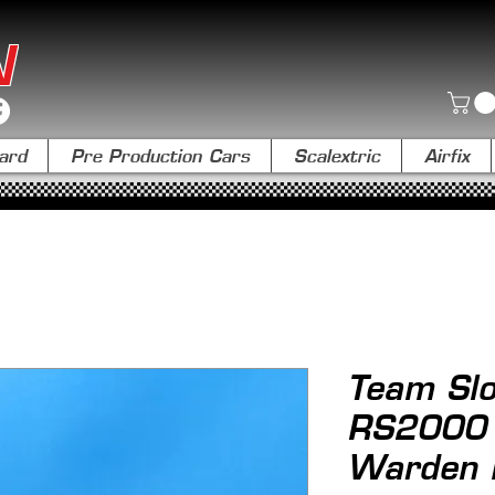
N
ard
Pre Production Cars
Scalextric
Airfix
Team Slo
RS2000 T
Warden L