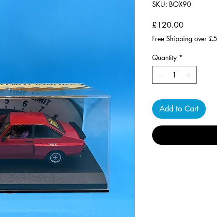
SKU: BOX90
Price
£120.00
Free Shipping over £
Quantity
*
Add to Cart