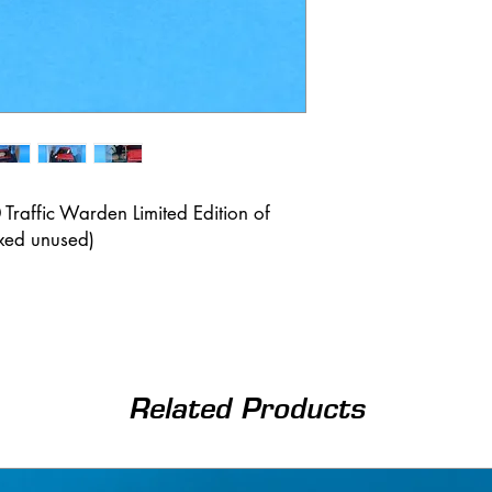
Traffic Warden Limited Edition of
xed unused)
Related Products