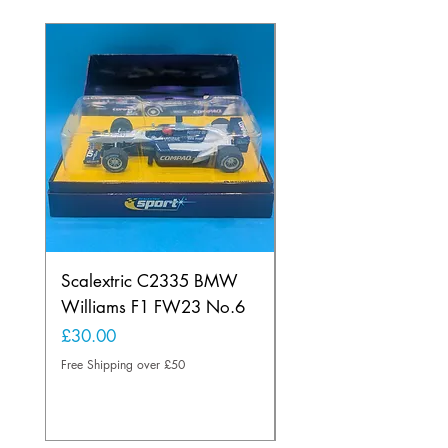
Scalextric C2335 BMW
Ninco 50199 Minard
Williams F1 FW23 No.6
Ford N.20
Price
Price
£30.00
£20.00
Free Shipping over £50
Free Shipping over £50