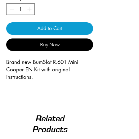
Add to Cart
Buy Now
Brand new BumSlot R.601 Mini
Cooper EN Kit with original
instructions.
Related
Products