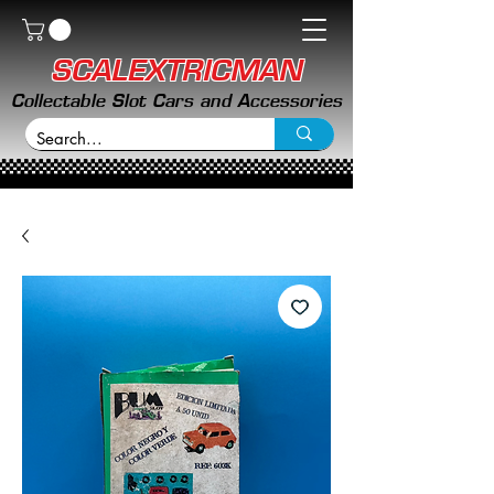
SCALEXTRICMAN
Collectable Slot Cars and Accessories