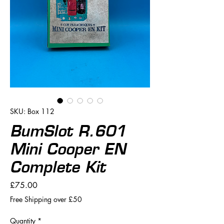
SKU: Box 112
BumSlot R.601
Mini Cooper EN
Complete Kit
Price
£75.00
Free Shipping over £50
Quantity
*