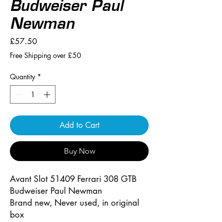
Budweiser Paul
Newman
Price
£57.50
Free Shipping over £50
Quantity
*
Add to Cart
Buy Now
Avant Slot 51409 Ferrari 308 GTB
Budweiser Paul Newman
Brand new, Never used, in original
box