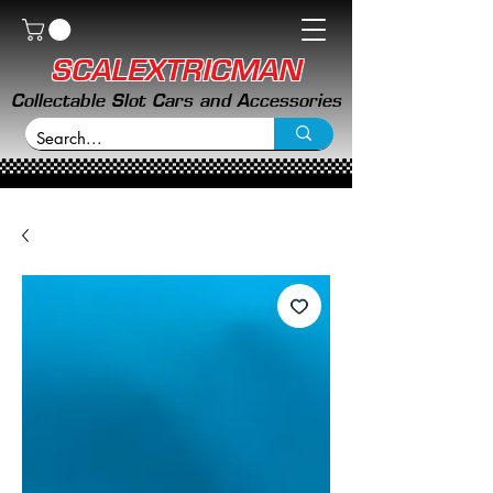
SCALEXTRICMAN
Collectable Slot Cars and Accessories