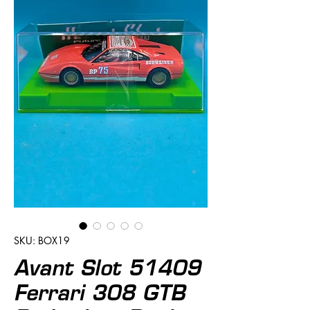
SKU: BOX19
Avant Slot 51409
Ferrari 308 GTB