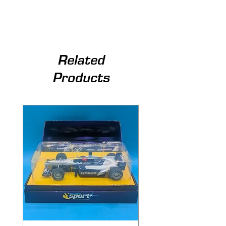
Related
Products