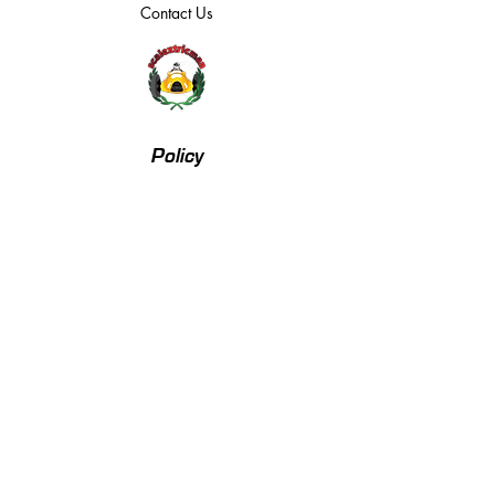
Contact Us
Policy
Returns, Terms & Conditions
Payment Methods
Privacy Policy
We accept the following payment methods