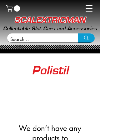
SCALEXTRICMAN
Collectable Slot Cars and Accessories
Polistil
We don’t have any
products to