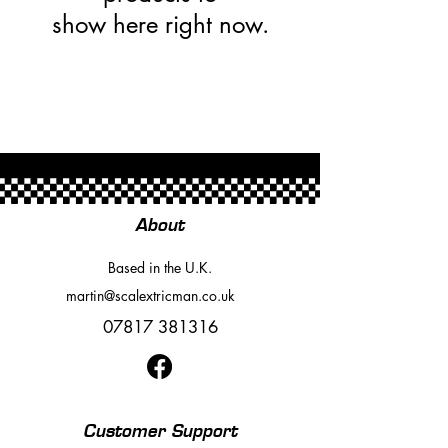
show here right now.
About
Based in the U.K.
martin@scalextricman.co.uk
07817 381316
Customer Support