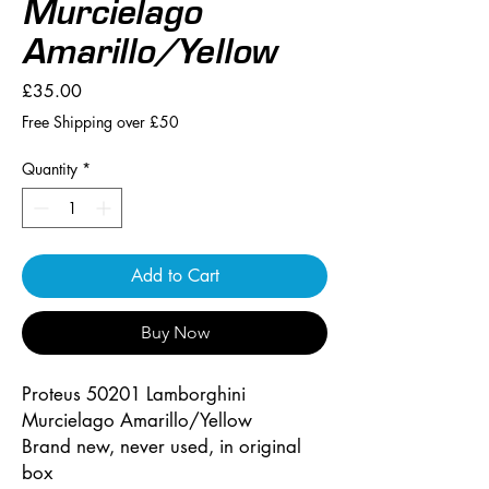
Murcielago
Amarillo/Yellow
Price
£35.00
Free Shipping over £50
Quantity
*
Add to Cart
Buy Now
Proteus 50201 Lamborghini
Murcielago Amarillo/Yellow
Brand new, never used, in original
box