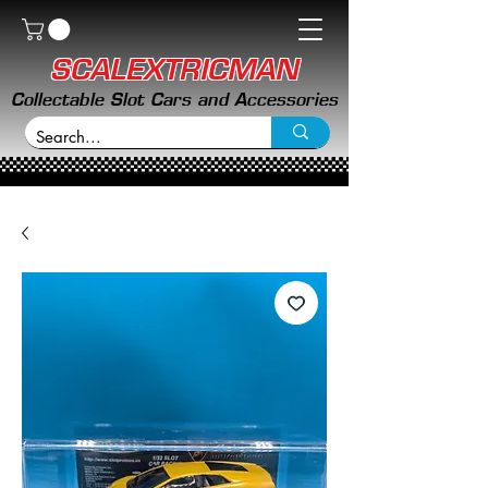
SCALEXTRICMAN
Collectable Slot Cars and Accessories