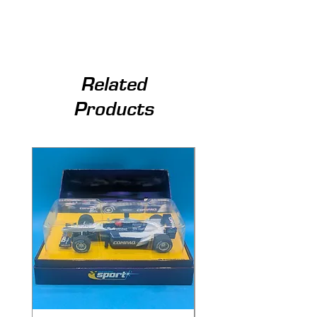
Related
Products