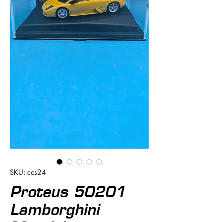
SKU: ccs24
Proteus 50201
Lamborghini