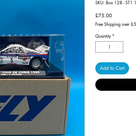
SKU: Box 128 - ST1
Price
£75.00
Free Shipping over £
Quantity
*
Add to Cart