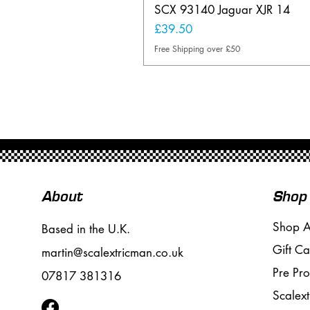
SCX 93140 Jaguar XJR 14
Price
£39.50
Free Shipping over £50
About
Shop
Shop A
Based in the U.K.
Gift Ca
martin@scalextricman.co.uk
Pre Pr
07817 381316
Scalext