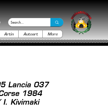
Artin
Autoart
More
05 Lancia 037
 Corse 1984
I. Kivimaki