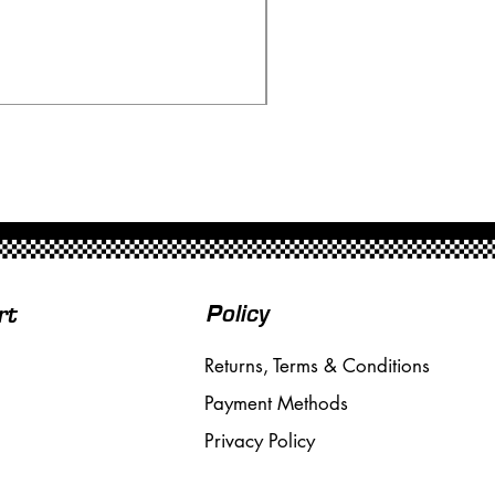
Scalextric C80 Offenhau
Price
£95.00
Free Shipping over £50
Policy
rt
Returns, Terms & Conditions
Payment Methods
Privacy Policy