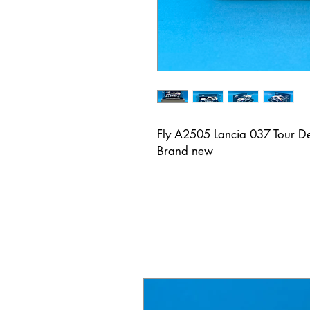
Fly A2505 Lancia 037 Tour De
Brand new