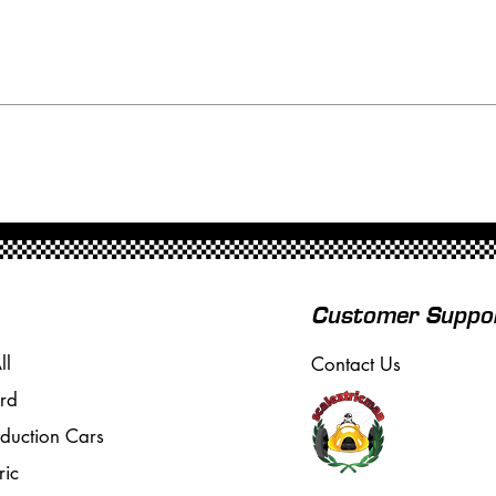
Customer Suppo
ll
Contact Us
rd
oduction Cars
ric