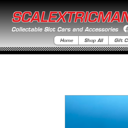
SCALEXTRICMA
Collectable Slot Cars and Accessories
Home
Shop All
Gift C