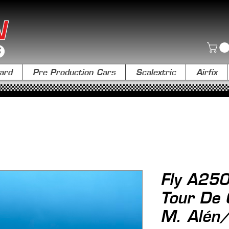
N
ard
Pre Production Cars
Scalextric
Airfix
Fly A25
Tour De
M. Alén/ 