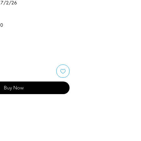
 17/2/26
50
Buy Now