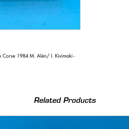
 Corse 1984 M. Alén/ I. Kivimaki -
Related Products